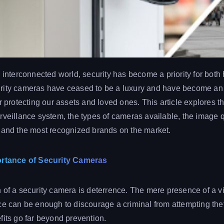
y interconnected world, security has become a priority for bot
rity cameras have ceased to be a luxury and have become an 
r protecting our assets and loved ones. This article explores t
rveillance system, the types of cameras available, the image qu
 and the most recognized brands on the market.
ortance of Security Cameras
 of a security camera is deterrence. The mere presence of a vi
ce can be enough to discourage a criminal from attempting thef
fits go far beyond prevention.