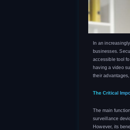
In an increasingl
businesses. Secu
accessible tool fo
having a video su
their advantages,
The Critical Imp
The main function
surveillance devi
However, its bene