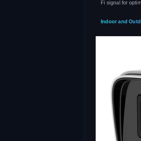
Fi signal for opti
Indoor and Out