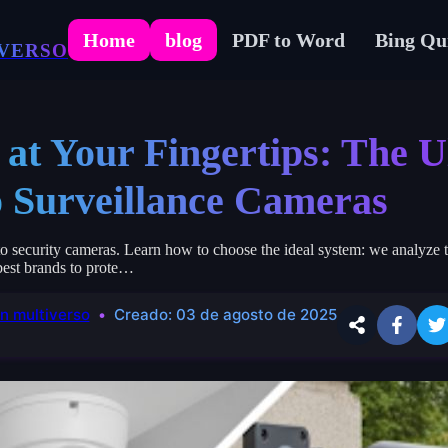
Home
blog
PDF to Word
Bing Qu
VERSO
 at Your Fingertips: The U
o Surveillance Cameras
 security cameras. Learn how to choose the ideal system: we analyze t
 best brands to prote…
n multiverso
Creado:
03 de agosto de 2025