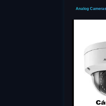
Analog Cameras