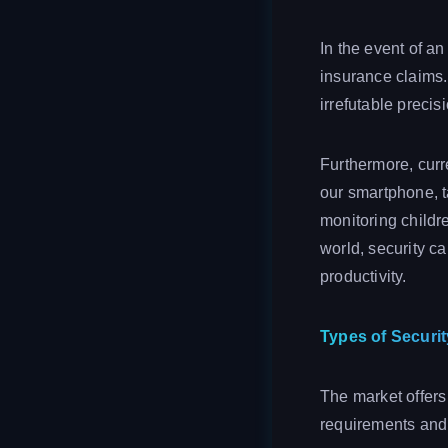
In the event of a
insurance claims. 
irrefutable precis
Furthermore, curr
our smartphone, ta
monitoring childre
world, security c
productivity.
Types of Securi
The market offers
requirements and