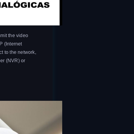
mit the video
P (Internet
t to the network,
der (NVR) or