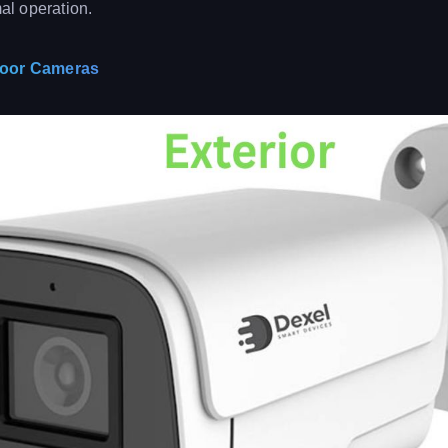
mal operation.
door Cameras