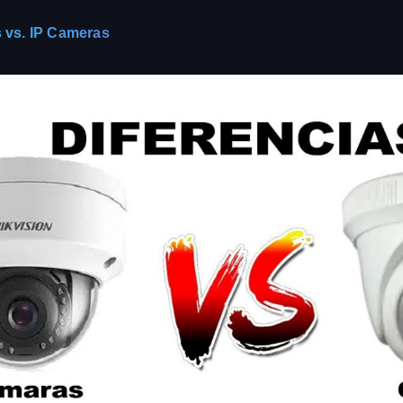
 vs. IP Cameras