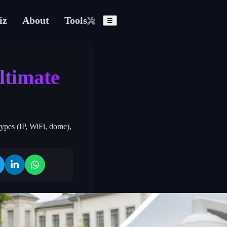
iz
About
Tools
☰
ltimate
ypes (IP, WiFi, dome),