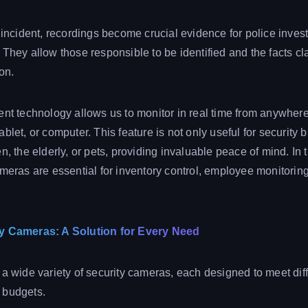
n incident, recordings become crucial evidence for police inves
They allow those responsible to be identified and the facts cla
ion.
ent technology allows us to monitor in real time from anywhere
blet, or computer. This feature is not only useful for security b
n, the elderly, or pets, providing invaluable peace of mind. In
ameras are essential for inventory control, employee monitorin
ty Cameras: A Solution for Every Need
 a wide variety of security cameras, each designed to meet dif
 budgets.