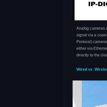
Analog cameras ar
signal via a coaxi
Protocol) cameras
either via Ethern
directly to the clo
Wired vs. Wirel