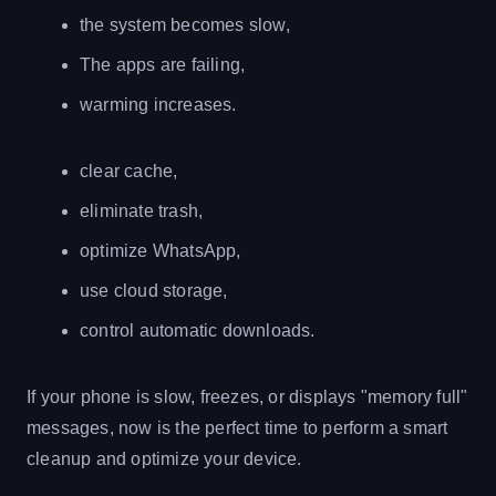
the system becomes slow,
The apps are failing,
warming increases.
clear cache,
eliminate trash,
optimize WhatsApp,
use cloud storage,
control automatic downloads.
If your phone is slow, freezes, or displays "memory full"
messages, now is the perfect time to perform a smart
cleanup and optimize your device.