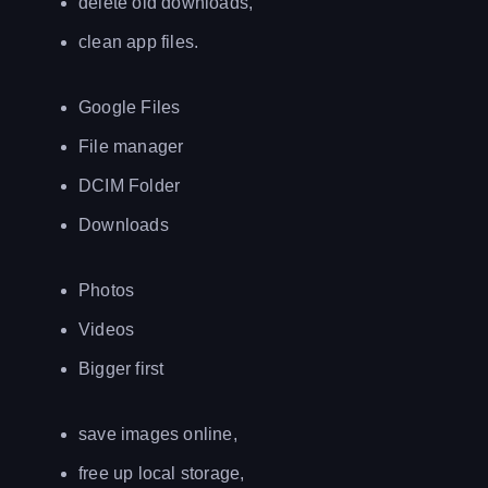
delete old downloads,
clean app files.
Google Files
File manager
DCIM Folder
Downloads
Photos
Videos
Bigger first
save images online,
free up local storage,