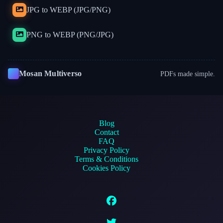
JPG to WEBP (JPG/PNG)
PNG to WEBP (PNG/JPG)
Mosan Multiverso
PDFs made simple.
Blog
Contact
FAQ
Privacy Policy
Terms & Conditions
Cookies Policy