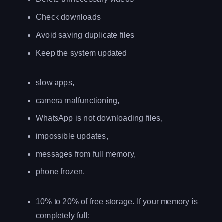
Check downloads
Avoid saving duplicate files
Keep the system updated
slow apps,
camera malfunctioning,
WhatsApp is not downloading files,
impossible updates,
messages from full memory,
phone frozen.
10% to 20% of free storage. If your memory is
completely full: