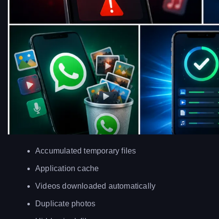
Accumulated temporary files
Application cache
Videos downloaded automatically
Duplicate photos