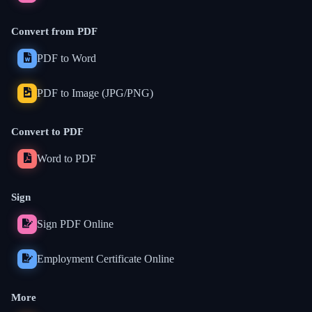
Convert from PDF
PDF to Word
PDF to Image (JPG/PNG)
Convert to PDF
Word to PDF
Sign
Sign PDF Online
Employment Certificate Online
More