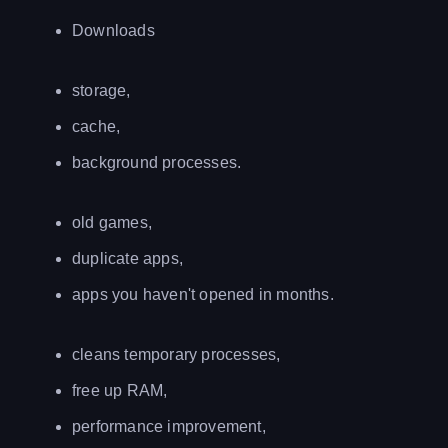
Downloads
storage,
cache,
background processes.
old games,
duplicate apps,
apps you haven't opened in months.
cleans temporary processes,
free up RAM,
performance improvement,