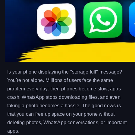
Is your phone displaying the "storage full" message?
You're not alone. Millions of users face the same
problem every day: their phones become slow, apps
crash, WhatsApp stops downloading files, and even
taking a photo becomes a hassle. The good news is
that you can free up space on your phone without
deleting photos, WhatsApp conversations, or important
apps.