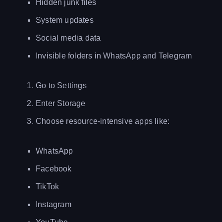
Hidden junk files
System updates
Social media data
Invisible folders in WhatsApp and Telegram
Go to Settings
Enter Storage
Choose resource-intensive apps like:
WhatsApp
Facebook
TikTok
Instagram