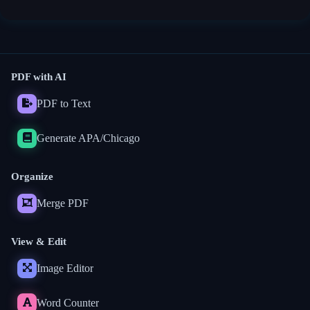
PDF with AI
PDF to Text
Generate APA/Chicago
Organize
Merge PDF
View & Edit
Image Editor
Word Counter