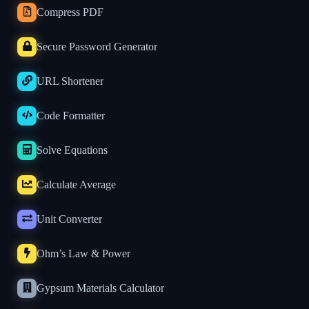
Compress PDF
Secure Password Generator
URL Shortener
Code Formatter
Solve Equations
Calculate Average
Unit Converter
Ohm’s Law & Power
Gypsum Materials Calculator