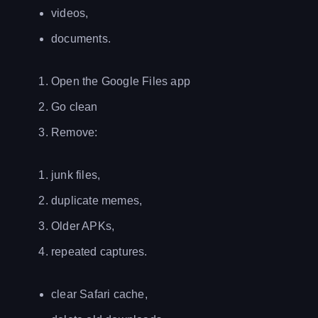
videos,
documents.
Open the Google Files app
Go clean
Remove:
junk files,
duplicate memes,
Older APKs,
repeated captures.
clear Safari cache,