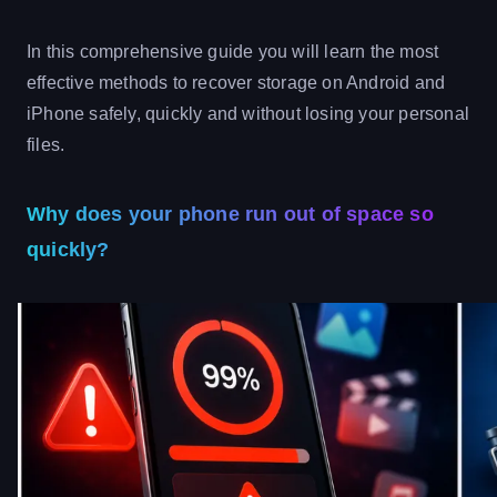
In this comprehensive guide you will learn the most
effective methods to recover storage on Android and
iPhone safely, quickly and without losing your personal
files.
Why does your phone run out of space so
quickly?