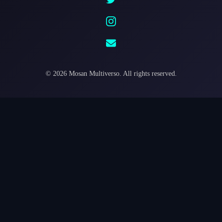
©
2026
Mosan Multiverso.
All rights reserved.