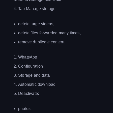
Tap Manage storage
delete large videos,
delete files forwarded many times,
remove duplicate content.
WhatsApp
Configuration
Storage and data
Automatic download
Deactivate:
photos,