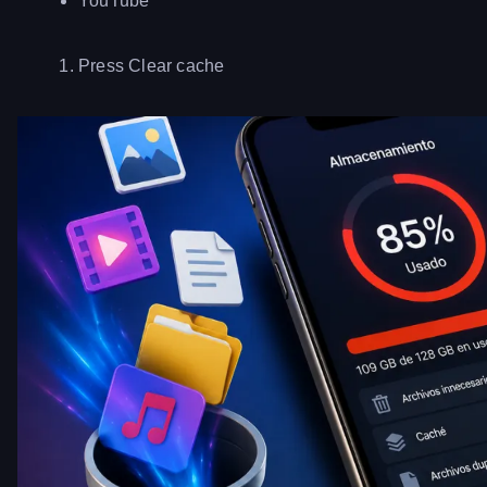
YouTube
Press Clear cache