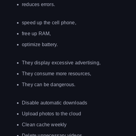
reduces errors.
speed up the cell phone,
free up RAM,
optimize battery.
They display excessive advertising,
They consume more resources,
They can be dangerous.
Disable automatic downloads
Upload photos to the cloud
Clean cache weekly
Delete unnecessary videos