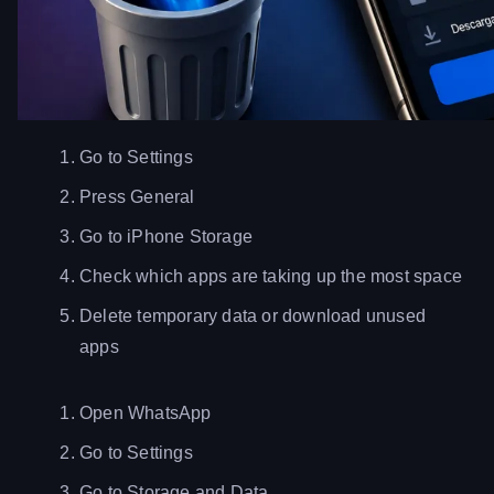
Go to Settings
Press General
Go to iPhone Storage
Check which apps are taking up the most space
Delete temporary data or download unused
apps
Open WhatsApp
Go to Settings
Go to Storage and Data