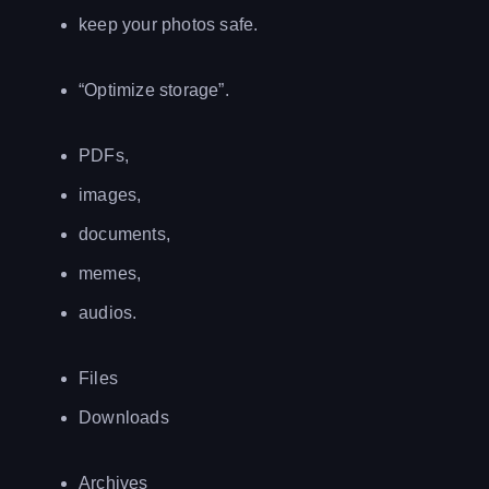
keep your photos safe.
“Optimize storage”.
PDFs,
images,
documents,
memes,
audios.
Files
Downloads
Archives