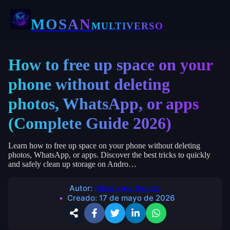
MOSAN
MULTIVERSO
How to free up space on your
phone without deleting
photos, WhatsApp, or apps
(Complete Guide 2026)
Learn how to free up space on your phone without deleting
photos, WhatsApp, or apps. Discover the best tricks to quickly
and safely clean up storage on Andro…
Autor:
mosan multiverso
Creado:
17 de mayo de 2026