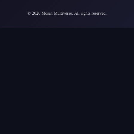
©
2026
Mosan Multiverso.
All rights reserved.