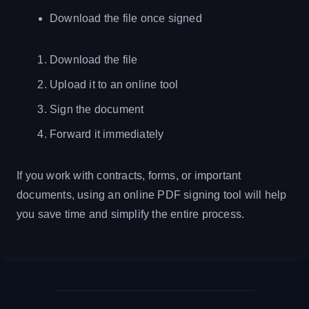
Download the file once signed
Download the file
Upload it to an online tool
Sign the document
Forward it immediately
If you work with contracts, forms, or important
documents, using an online PDF signing tool will help
you save time and simplify the entire process.