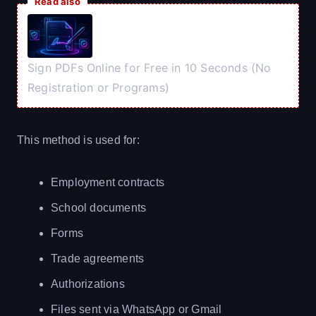
Read also
Sign PDFs Online for Free in 10 Seconds (No
Registration or Programs)
This method is used for:
Employment contracts
School documents
Forms
Trade agreements
Authorizations
Files sent via WhatsApp or Gmail