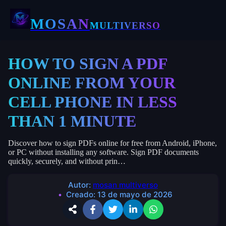
MOSAN
MULTIVERSO
HOW TO SIGN A PDF
ONLINE FROM YOUR
CELL PHONE IN LESS
THAN 1 MINUTE
Discover how to sign PDFs online for free from Android, iPhone,
or PC without installing any software. Sign PDF documents
quickly, securely, and without prin…
Autor:
mosan multiverso
Creado:
13 de mayo de 2026