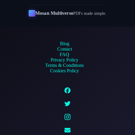
Mosan Multiverso
PDFs made simple.
Blog
Contact
FAQ
Privacy Policy
Terms & Conditions
Cookies Policy