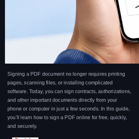
Signing a PDF document no longer requires printing
pages, scanning files, or installing complicated
software. Today, you can sign contracts, authorizations,
and other important documents directly from your
phone or computer in just a few seconds. In this guide,
you'll learn how to sign a PDF online for free, quickly,
and securely.