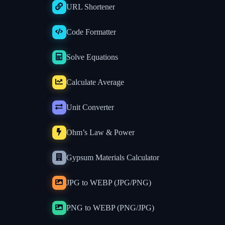
URL Shortener
Code Formatter
Solve Equations
Calculate Average
Unit Converter
Ohm’s Law & Power
Gypsum Materials Calculator
JPG to WEBP (JPG/PNG)
PNG to WEBP (PNG/JPG)