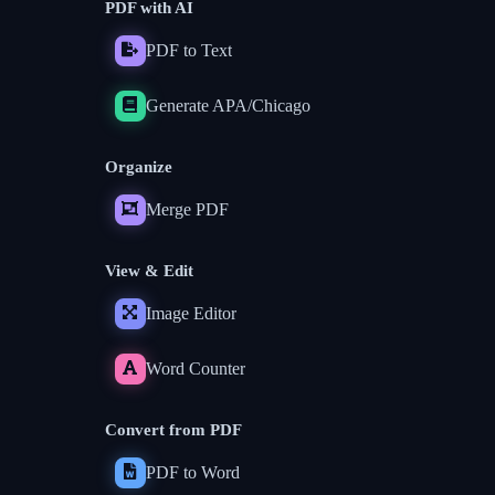
PDF with AI
PDF to Text
Generate APA/Chicago
Organize
Merge PDF
View & Edit
Image Editor
Word Counter
Convert from PDF
PDF to Word