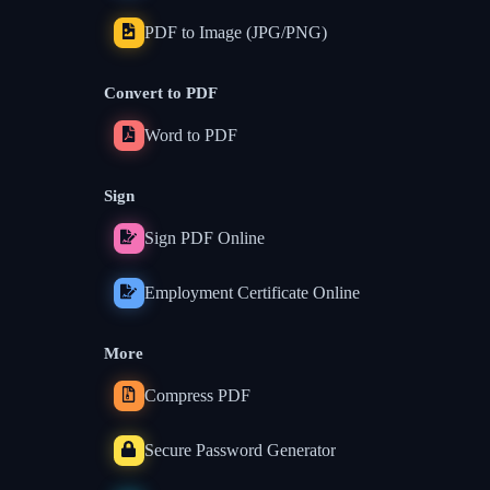
PDF to Image (JPG/PNG)
Convert to PDF
Word to PDF
Sign
Sign PDF Online
Employment Certificate Online
More
Compress PDF
Secure Password Generator