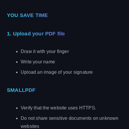
YOU SAVE TIME
1. Upload your PDF file
Draw it with your finger
Write your name
Upload an image of your signature
SMALLPDF
Verify that the website uses HTTPS.
Do not share sensitive documents on unknown
websites